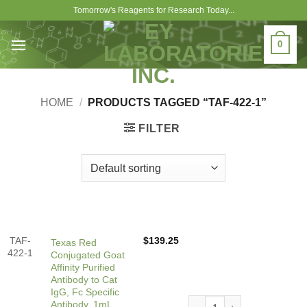
Skip
Tomorrow's Reagents for Research Today...
to
content
0
HOME
/
PRODUCTS TAGGED “TAF-422-1”
FILTER
TAF-
$
139.25
Texas Red
422-1
Conjugated Goat
Affinity Purified
Antibody to Cat
IgG, Fc Specific
Texas Red Conjugated Goat A
Antibody, 1mL