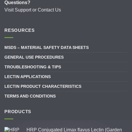
Questions?
Visit
Support
or
Contact Us
RESOURCES
MSDS – MATERIAL SAFETY DATA SHEETS
GENERAL USE PROCEDURES
TROUBLESHOOTING & TIPS
LECTIN APPLICATIONS
LECTIN PRODUCT CHARACTERISTICS
TERMS AND CONDITIONS
PRODUCTS
HRP Conjugated Limax flavus Lectin (Garden