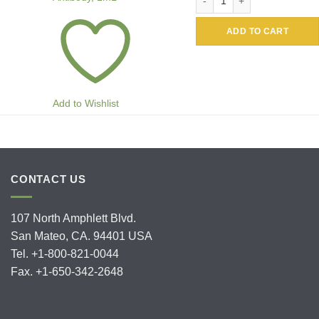
ADD TO CART
Add to Wishlist
CONTACT US
107 North Amphlett Blvd.
San Mateo, CA. 94401 USA
Tel. +1-800-821-0044
Fax. +1-650-342-2648