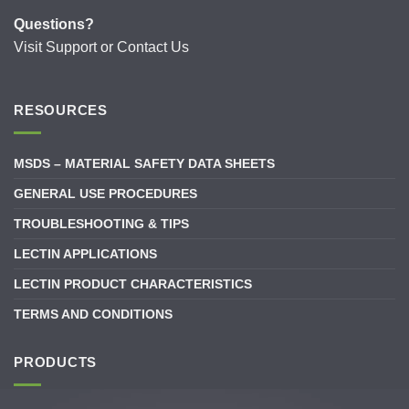
Questions?
Visit
Support
or
Contact Us
RESOURCES
MSDS – MATERIAL SAFETY DATA SHEETS
GENERAL USE PROCEDURES
TROUBLESHOOTING & TIPS
LECTIN APPLICATIONS
LECTIN PRODUCT CHARACTERISTICS
TERMS AND CONDITIONS
PRODUCTS