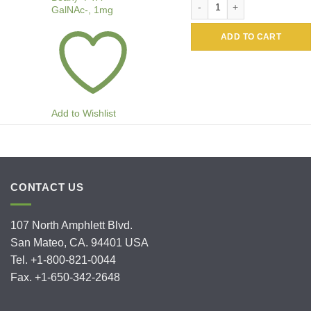
GalNAc-, 1mg
ADD TO CART
Add to Wishlist
CONTACT US
107 North Amphlett Blvd.
San Mateo, CA. 94401 USA
Tel. +1-800-821-0044
Fax. +1-650-342-2648