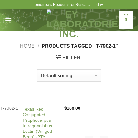
Skip
Tomorrow's Reagents for Research Today...
to
content
0
HOME
/
PRODUCTS TAGGED “T-7902-1”
FILTER
T-7902-1
$
166.00
Texas Red
Conjugated
Psophocarpus
tetragonolobus
Lectin (Winged
Bean) -PTA
Texas Red Conjugated Psop