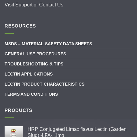
Visit
Support
or
Contact Us
RESOURCES
MSDS – MATERIAL SAFETY DATA SHEETS
GENERAL USE PROCEDURES
TROUBLESHOOTING & TIPS
LECTIN APPLICATIONS
LECTIN PRODUCT CHARACTERISTICS
TERMS AND CONDITIONS
PRODUCTS
HRP Conjugated Limax flavus Lectin (Garden
Slug) -LFA-, 1mg