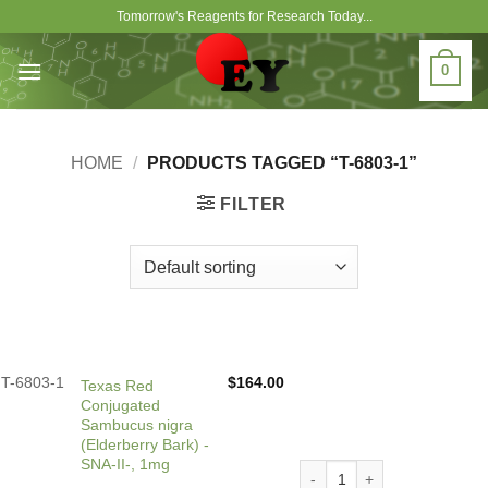
Skip
Tomorrow's Reagents for Research Today...
to
content
0
HOME
/
PRODUCTS TAGGED “T-6803-1”
FILTER
T-6803-1
$
164.00
Texas Red
Conjugated
Sambucus nigra
(Elderberry Bark) -
SNA-II-, 1mg
Texas Red Conjugated Sambu