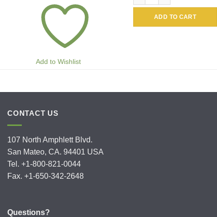
ADD TO CART
Add to Wishlist
CONTACT US
107 North Amphlett Blvd.
San Mateo, CA. 94401 USA
Tel. +1-800-821-0044
Fax. +1-650-342-2648
Questions?