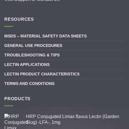
RESOURCES
MSDS – MATERIAL SAFETY DATA SHEETS
GENERAL USE PROCEDURES
TROUBLESHOOTING & TIPS
LECTIN APPLICATIONS
LECTIN PRODUCT CHARACTERISTICS
TERMS AND CONDITIONS
PRODUCTS
HRP Conjugated Limax flavus Lectin (Garden
Slug) -LFA-, 1mg