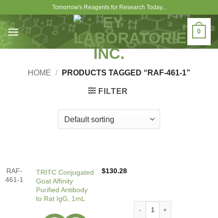
Skip
Tomorrow's Reagents for Research Today...
to
content
0
HOME
/
PRODUCTS TAGGED “RAF-461-1”
FILTER
RAF-
$
130.28
TRITC Conjugated
461-1
Goat Affinity
Purified Antibody
to Rat IgG, 1mL
TRITC Conjugated Goat Affin