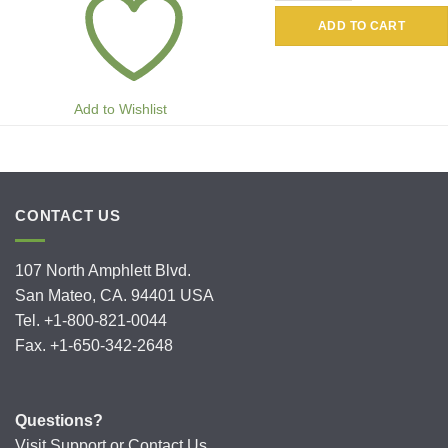
ADD TO CART
Add to Wishlist
CONTACT US
107 North Amphlett Blvd.
San Mateo, CA. 94401 USA
Tel. +1-800-821-0044
Fax. +1-650-342-2648
Questions?
Visit
Support
or
Contact Us