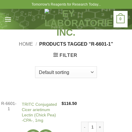
Skip
Tomorrow's Reagents for Research Today...
to
content
0
HOME
/
PRODUCTS TAGGED “R-6601-1”
FILTER
R-6601-
$
116.50
TRITC Conjugated
1
Cicer arietinum
Lectin (Chick Pea)
-CPA-, 1mg
TRITC Conjugated Cicer arie