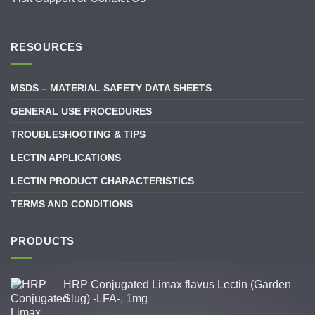
RESOURCES
MSDS – MATERIAL SAFETY DATA SHEETS
GENERAL USE PROCEDURES
TROUBLESHOOTING & TIPS
LECTIN APPLICATIONS
LECTIN PRODUCT CHARACTERISTICS
TERMS AND CONDITIONS
PRODUCTS
HRP Conjugated Limax flavus Lectin (Garden
Slug) -LFA-, 1mg