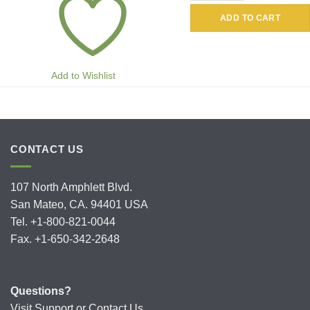
ADD TO CART
Add to Wishlist
CONTACT US
107 North Amphlett Blvd.
San Mateo, CA. 94401 USA
Tel. +1-800-821-0044
Fax. +1-650-342-2648
Questions?
Visit
Support
or
Contact Us