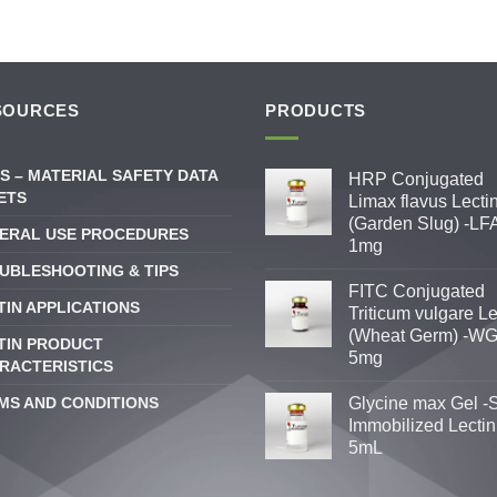
SOURCES
PRODUCTS
S – MATERIAL SAFETY DATA
HRP Conjugated
ETS
Limax flavus Lecti
(Garden Slug) -LFA
ERAL USE PROCEDURES
1mg
UBLESHOOTING & TIPS
FITC Conjugated
TIN APPLICATIONS
Triticum vulgare Le
(Wheat Germ) -WG
TIN PRODUCT
5mg
RACTERISTICS
MS AND CONDITIONS
Glycine max Gel -
Immobilized Lectin
5mL