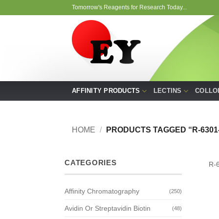
Skip
Tomorrow's Reagents for Research Today...
to
content
AFFINITY PRODUCTS
LECTINS
COLLO
HOME
/
PRODUCTS TAGGED “R-6301-
CATEGORIES
R-
Affinity Chromatography
(250)
Avidin Or Streptavidin Biotin
(48)