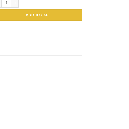
ADD TO CART