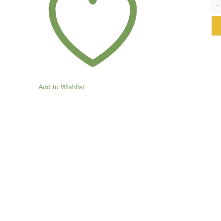
Add to Wishlist