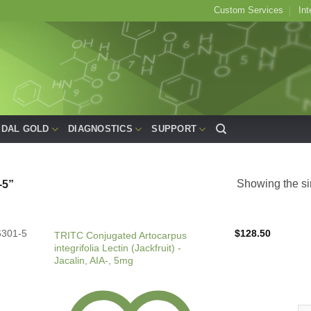
Custom Services
Int
IDAL GOLD
DIAGNOSTICS
SUPPORT
Showing the si
5”
6301-5
$
128.50
TRITC Conjugated Artocarpus
integrifolia Lectin (Jackfruit) -
Jacalin, AIA-, 5mg
TRI