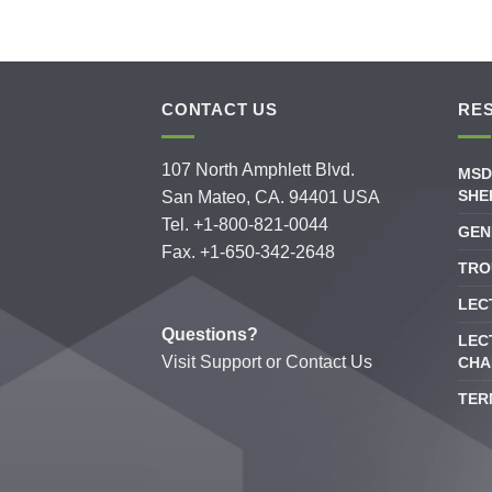
CONTACT US
RE
107 North Amphlett Blvd.
MSD
SHE
San Mateo, CA. 94401 USA
Tel. +1-800-821-0044
GEN
Fax. +1-650-342-2648
TRO
LEC
Questions?
LEC
Visit
Support
or
Contact Us
CHA
TER