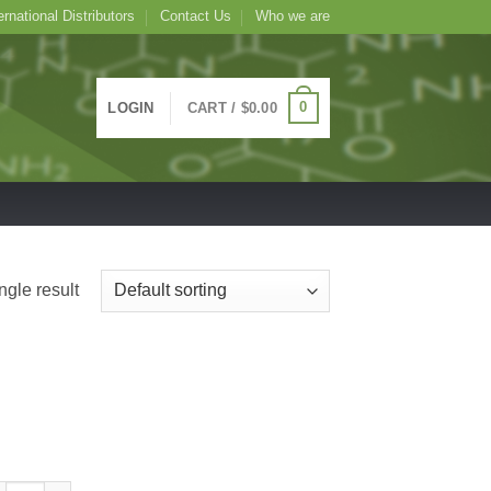
ernational Distributors
Contact Us
Who we are
0
LOGIN
CART /
$
0.00
ngle result
TC Conjugated Artocarpus integrifolia Lectin (Jackfruit) -Jacalin, AIA-, 