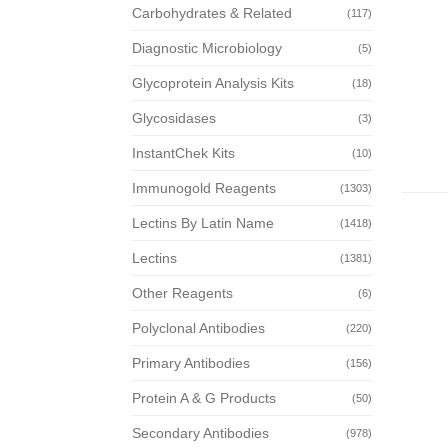
Carbohydrates & Related
(117)
Diagnostic Microbiology
(5)
Glycoprotein Analysis Kits
(18)
Glycosidases
(3)
InstantChek Kits
(10)
Immunogold Reagents
(1303)
Lectins By Latin Name
(1418)
Lectins
(1381)
Other Reagents
(6)
Polyclonal Antibodies
(220)
Primary Antibodies
(156)
Protein A & G Products
(50)
Secondary Antibodies
(978)