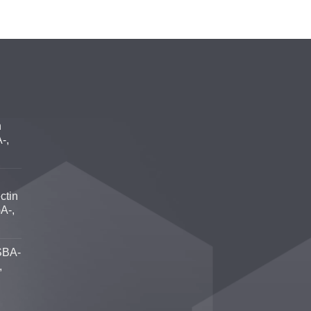
n
-,
ctin
A-,
SBA-
,