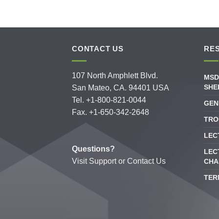
CONTACT US
RE
107 North Amphlett Blvd.
MSD
SHE
San Mateo, CA. 94401 USA
Tel. +1-800-821-0044
GEN
Fax. +1-650-342-2648
TRO
LEC
Questions?
LEC
Visit
Support
or
Contact Us
CHA
TER