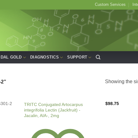
Custom Services
Int
IDAL GOLD
DIAGNOSTICS
SUPPORT
Showing the si
2”
6301-2
$
98.75
TRITC Conjugated Artocarpus
integrifolia Lectin (Jackfruit) -
Jacalin, AIA-, 2mg
TRI