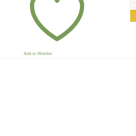
Add to Wishlist