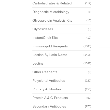
Carbohydrates & Related
(117)
Diagnostic Microbiology
(5)
Glycoprotein Analysis Kits
(18)
Glycosidases
(3)
InstantChek Kits
(10)
Immunogold Reagents
(1303)
Lectins By Latin Name
(1418)
Lectins
(1381)
Other Reagents
(6)
Polyclonal Antibodies
(220)
Primary Antibodies
(156)
Protein A & G Products
(50)
Secondary Antibodies
(978)