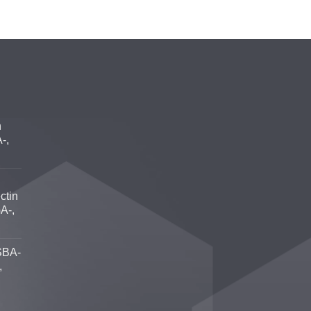
n
-,
ctin
A-,
SBA-
,