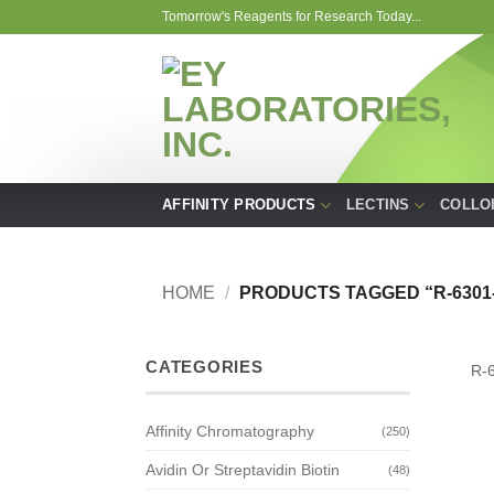
Skip
Tomorrow's Reagents for Research Today...
to
content
AFFINITY PRODUCTS
LECTINS
COLLO
HOME
/
PRODUCTS TAGGED “R-6301-
CATEGORIES
R-
Affinity Chromatography
(250)
Avidin Or Streptavidin Biotin
(48)