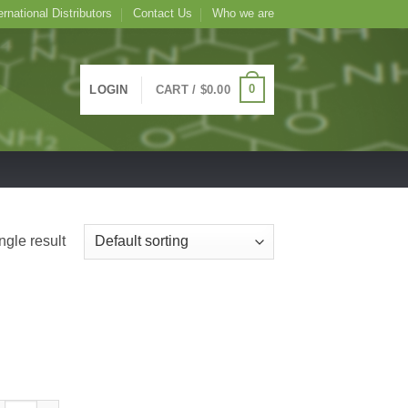
ernational Distributors
Contact Us
Who we are
0
LOGIN
CART /
$
0.00
ngle result
TC Conjugated Artocarpus integrifolia Lectin (Jackfruit) -Jacalin, AIA-, 