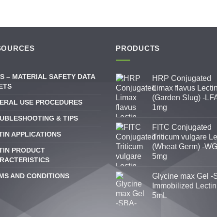
SOURCES
PRODUCTS
S – MATERIAL SAFETY DATA
HRP Conjugated
ETS
Limax flavus Lecti
(Garden Slug) -LFA
ERAL USE PROCEDURES
1mg
UBLESHOOTING & TIPS
FITC Conjugated
TIN APPLICATIONS
Triticum vulgare Le
(Wheat Germ) -WG
TIN PRODUCT
5mg
RACTERISTICS
MS AND CONDITIONS
Glycine max Gel -
Immobilized Lectin
5mL