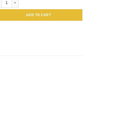
ADD TO CART