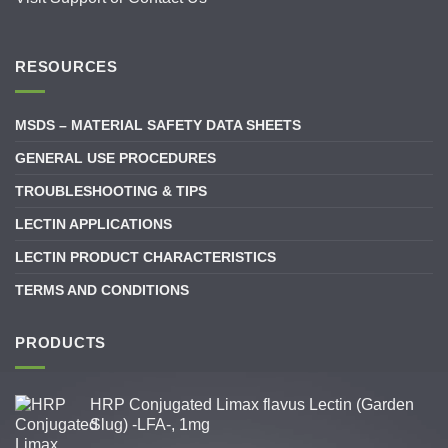
RESOURCES
MSDS – MATERIAL SAFETY DATA SHEETS
GENERAL USE PROCEDURES
TROUBLESHOOTING & TIPS
LECTIN APPLICATIONS
LECTIN PRODUCT CHARACTERISTICS
TERMS AND CONDITIONS
PRODUCTS
HRP Conjugated Limax flavus Lectin (Garden
Slug) -LFA-, 1mg