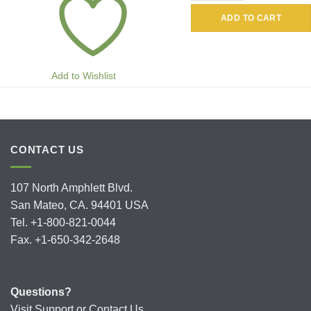
ADD TO CART
Add to Wishlist
CONTACT US
107 North Amphlett Blvd.
San Mateo, CA. 94401 USA
Tel. +1-800-821-0044
Fax. +1-650-342-2648
Questions?
Visit
Support
or
Contact Us