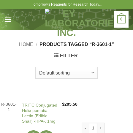
Skip
Tomorrow's Reagents for Research Today...
to
content
0
HOME
/
PRODUCTS TAGGED “R-3601-1”
FILTER
R-3601-
$
205.50
TRITC Conjugated
1
Helix pomatia
Lectin (Edible
Snail) -HPA-, 1mg
TRITC Conjugated Helix poma