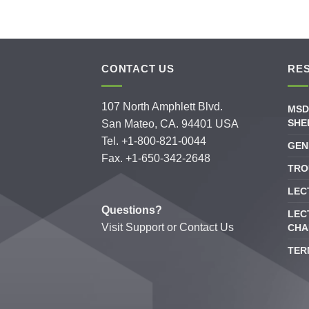
CONTACT US
RE
107 North Amphlett Blvd.
MSD
SHE
San Mateo, CA. 94401 USA
Tel. +1-800-821-0044
GEN
Fax. +1-650-342-2648
TRO
LEC
Questions?
LEC
Visit
Support
or
Contact Us
CHA
TER