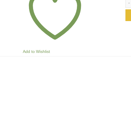
Add to Wishlist