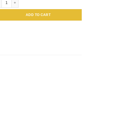
ADD TO CART