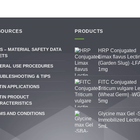
SOURCES
PRODUCTS
S – MATERIAL SAFETY DATA
HRP Conjugated
ETS
Limax flavus Lecti
(Garden Slug) -LFA
ERAL USE PROCEDURES
1mg
UBLESHOOTING & TIPS
FITC Conjugated
TIN APPLICATIONS
Triticum vulgare Le
(Wheat Germ) -WG
TIN PRODUCT
5mg
RACTERISTICS
MS AND CONDITIONS
Glycine max Gel -
Immobilized Lectin
5mL