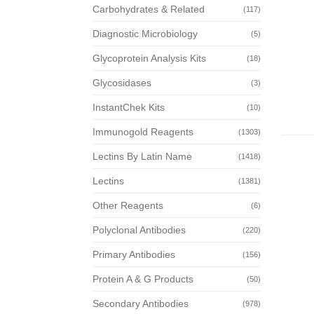
Carbohydrates & Related
(117)
Diagnostic Microbiology
(5)
Glycoprotein Analysis Kits
(18)
Glycosidases
(3)
InstantChek Kits
(10)
Immunogold Reagents
(1303)
Lectins By Latin Name
(1418)
Lectins
(1381)
Other Reagents
(6)
Polyclonal Antibodies
(220)
Primary Antibodies
(156)
Protein A & G Products
(50)
Secondary Antibodies
(978)