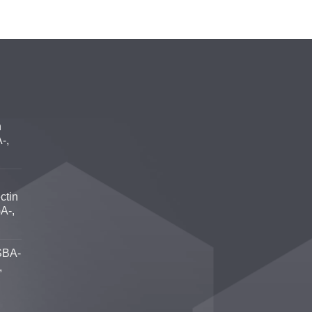
n
-,
ctin
A-,
SBA-
,