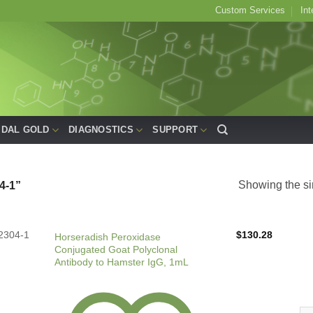
Custom Services
Int
IDAL GOLD
DIAGNOSTICS
SUPPORT
Showing the si
4-1”
2304-1
$
130.28
Horseradish Peroxidase
Conjugated Goat Polyclonal
Antibody to Hamster IgG, 1mL
Hor