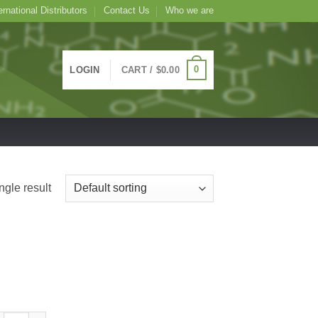
ernational Distributors
Contact Us
Who we are
0
LOGIN
CART /
$
0.00
ngle result
seradish Peroxidase Conjugated Goat Polyclonal Antibody to Hamster I