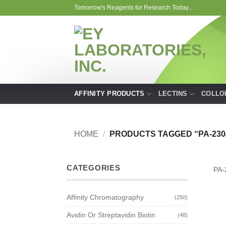
Skip
Tomorrow's Reagents for Research Today...
to
content
AFFINITY PRODUCTS
LECTINS
COLLO
HOME
/
PRODUCTS TAGGED “PA-230
CATEGORIES
PA-
Affinity Chromatography
(250)
Avidin Or Streptavidin Biotin
(48)