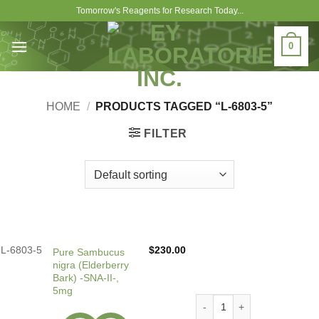
Skip
Tomorrow's Reagents for Research Today...
to
content
0
HOME
/
PRODUCTS TAGGED “L-6803-5”
FILTER
L-6803-5
$
230.00
Pure Sambucus
nigra (Elderberry
Bark) -SNA-II-,
5mg
Pure Sambucus nigra (Elderb