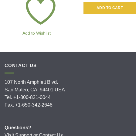
ADD TO CART
Add to Wishlist
CONTACT US
107 North Amphlett Blvd.
San Mateo, CA. 94401 USA
Tel. +1-800-821-0044
Fax. +1-650-342-2648
Questions?
Visit
Support
or
Contact Us