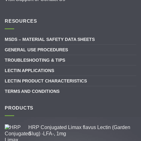
RESOURCES
MSDS – MATERIAL SAFETY DATA SHEETS
GENERAL USE PROCEDURES
TROUBLESHOOTING & TIPS
LECTIN APPLICATIONS
LECTIN PRODUCT CHARACTERISTICS
TERMS AND CONDITIONS
PRODUCTS
HRP Conjugated Limax flavus Lectin (Garden
Slug) -LFA-, 1mg