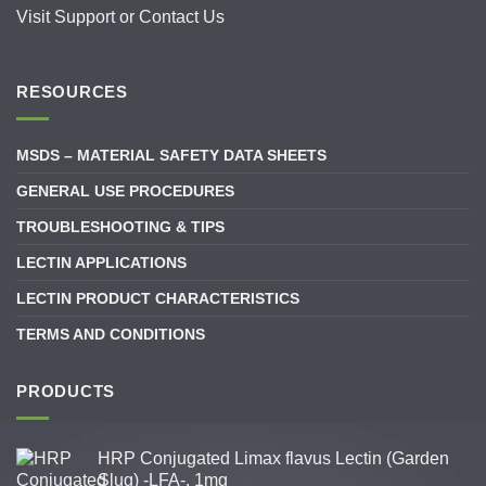
Visit
Support
or
Contact Us
RESOURCES
MSDS – MATERIAL SAFETY DATA SHEETS
GENERAL USE PROCEDURES
TROUBLESHOOTING & TIPS
LECTIN APPLICATIONS
LECTIN PRODUCT CHARACTERISTICS
TERMS AND CONDITIONS
PRODUCTS
HRP Conjugated Limax flavus Lectin (Garden
Slug) -LFA-, 1mg