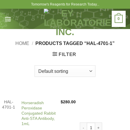
Skip
Tomorrow's Reagents for Research Today...
to
content
0
HOME
/
PRODUCTS TAGGED “HAL-4701-1”
FILTER
HAL-
$
280.00
Horseradish
4701-1
Peroxidase
Conjugated Rabbit
Anti-STA Antibody,
1mL
Horseradish Peroxidase Con