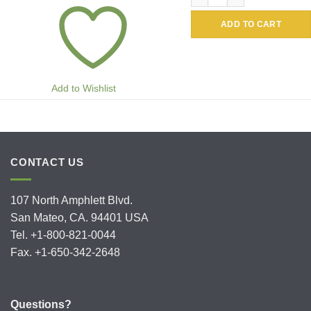
ADD TO CART
Add to Wishlist
CONTACT US
107 North Amphlett Blvd.
San Mateo, CA. 94401 USA
Tel. +1-800-821-0044
Fax. +1-650-342-2648
Questions?