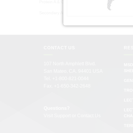
Protein A & G Products
(50)
Secondary Antibodies
(978)
CONTACT US
RE
107 North Amphlett Blvd.
MSD
SHE
San Mateo, CA. 94401 USA
Tel. +1-800-821-0044
GEN
Fax. +1-650-342-2648
TRO
LEC
Questions?
LEC
Visit
Support
or
Contact Us
CHA
TER