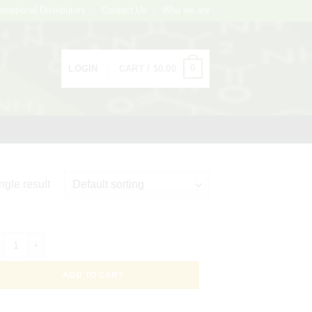
ernational Distributors
Contact Us
Who we are
0
LOGIN
CART /
$
0.00
ngle result
loidal Gold Conjugated Bryonia dioica Lectin (White Bryony) -BDA-, 1m
ADD TO CART