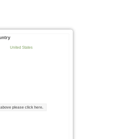
untry
United States
d above please click here.