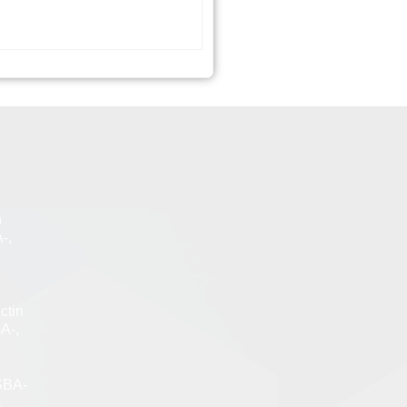
n
-,
ctin
A-,
SBA-
,