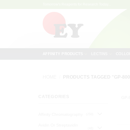
Skip
Tomorrow's Reagents for Research Today...
to
content
AFFINITY PRODUCTS
LECTINS
COLLO
HOME
/
PRODUCTS TAGGED “GP-800
CATEGORIES
GP-
Affinity Chromatography
(250)
Avidin Or Streptavidin
(48)