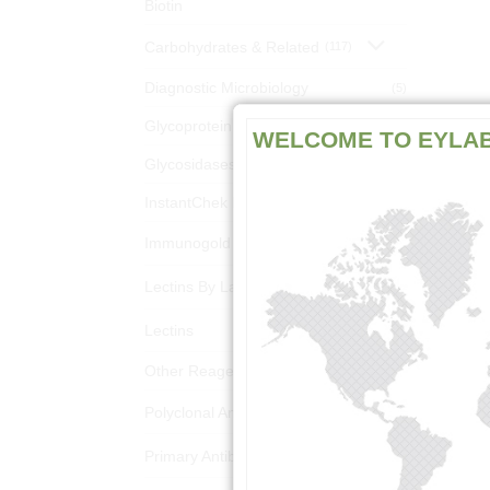
Biotin
Carbohydrates & Related
(117)
Diagnostic Microbiology
(5)
Glycoprotein Analysis Kits
(18)
WELCOME TO EYLA
Glycosidases
(3)
InstantChek Kits
(10)
Immunogold Reagents
(1303)
Lectins By Latin Name
(1418)
Lectins
(1381)
Other Reagents
(6)
Polyclonal Antibodies
(220)
Primary Antibodies
(156)