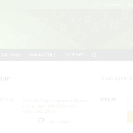
Custom Services
Int
IDAL GOLD
DIAGNOSTICS
SUPPORT
Showing the si
2-10”
8002-10
$
191.75
Colloidal Gold Conjugated Bryonia
Col
dioica Lectin (White Bryony) -
BDA-, 1mL 10nm
Add to Wishlist