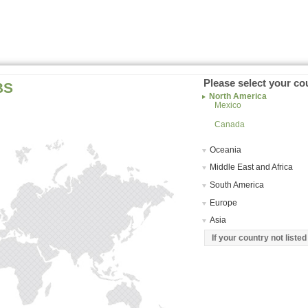
Please select your co
BS
North America
Mexico
Canada
Oceania
Middle East and Africa
South America
Europe
Asia
If your country not liste