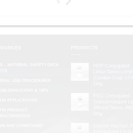
SOURCES
PRODUCTS
S – MATERIAL SAFETY DATA
HRP Conjugated
ETS
Limax flavus Lecti
(Garden Slug) -LFA
ERAL USE PROCEDURES
1mg
UBLESHOOTING & TIPS
FITC Conjugated
TIN APPLICATIONS
Triticum vulgare Le
(Wheat Germ) -WG
TIN PRODUCT
5mg
RACTERISTICS
MS AND CONDITIONS
Glycine max Gel -
Immobilized Lectin