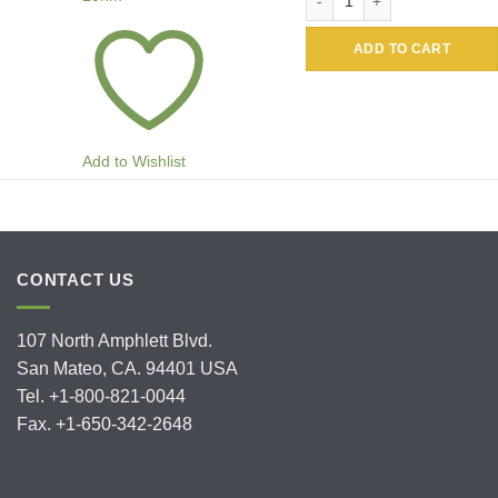
ADD TO CART
Add to Wishlist
CONTACT US
107 North Amphlett Blvd.
San Mateo, CA. 94401 USA
Tel. +1-800-821-0044
Fax. +1-650-342-2648