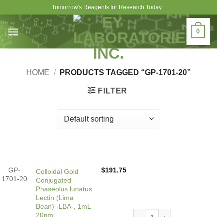
Skip
Tomorrow's Reagents for Research Today...
to
content
0
HOME
/
PRODUCTS TAGGED “GP-1701-20”
FILTER
GP-
$
191.75
Colloidal Gold
1701-20
Conjugated
Phaseolus lunatus
Lectin (Lima
Bean) -LBA-, 1mL
Colloidal Gold Conjugated 
20nm