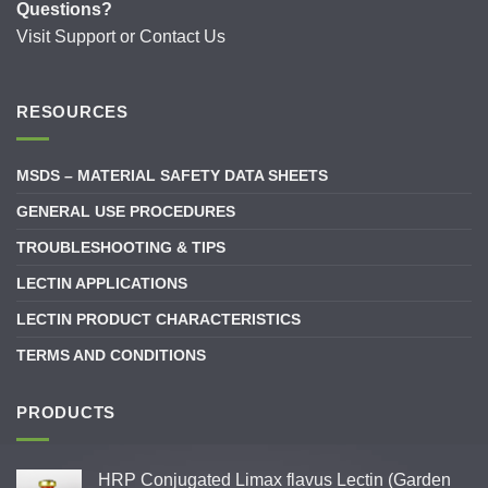
Questions?
Visit
Support
or
Contact Us
RESOURCES
MSDS – MATERIAL SAFETY DATA SHEETS
GENERAL USE PROCEDURES
TROUBLESHOOTING & TIPS
LECTIN APPLICATIONS
LECTIN PRODUCT CHARACTERISTICS
TERMS AND CONDITIONS
PRODUCTS
HRP Conjugated Limax flavus Lectin (Garden