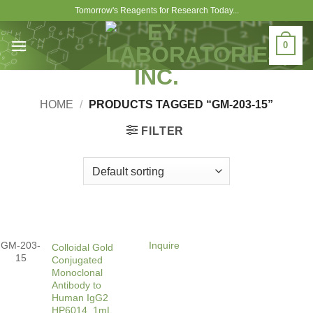
Skip
Tomorrow's Reagents for Research Today...
to
content
0
HOME
/
PRODUCTS TAGGED “GM-203-15”
FILTER
GM-203-
Inquire
Colloidal Gold
15
Conjugated
Monoclonal
Antibody to
Human IgG2
HP6014, 1mL