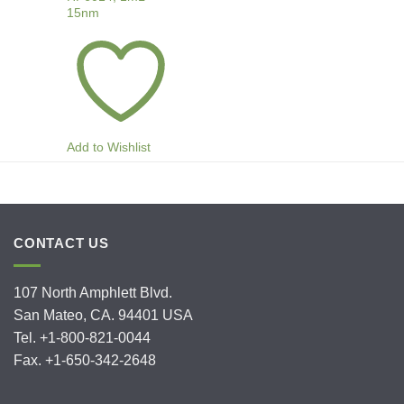
15nm
Add to Wishlist
CONTACT US
107 North Amphlett Blvd.
San Mateo, CA. 94401 USA
Tel. +1-800-821-0044
Fax. +1-650-342-2648