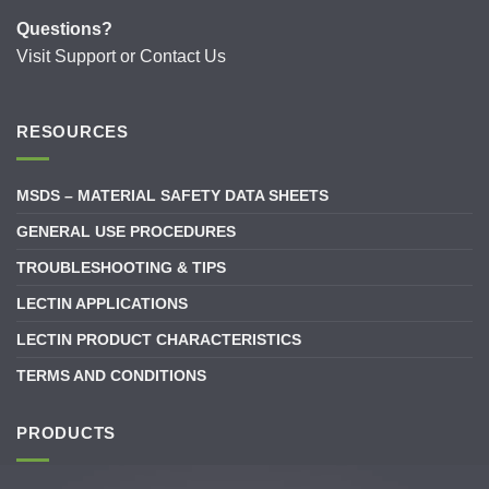
Questions?
Visit
Support
or
Contact Us
RESOURCES
MSDS – MATERIAL SAFETY DATA SHEETS
GENERAL USE PROCEDURES
TROUBLESHOOTING & TIPS
LECTIN APPLICATIONS
LECTIN PRODUCT CHARACTERISTICS
TERMS AND CONDITIONS
PRODUCTS