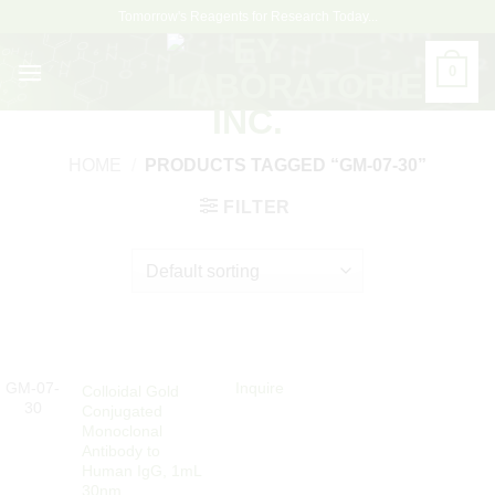
Skip
Tomorrow's Reagents for Research Today...
to
content
0
HOME
/
PRODUCTS TAGGED “GM-07-30”
FILTER
GM-07-
Inquire
Colloidal Gold
30
Conjugated
Monoclonal
Antibody to
Human IgG, 1mL
30nm