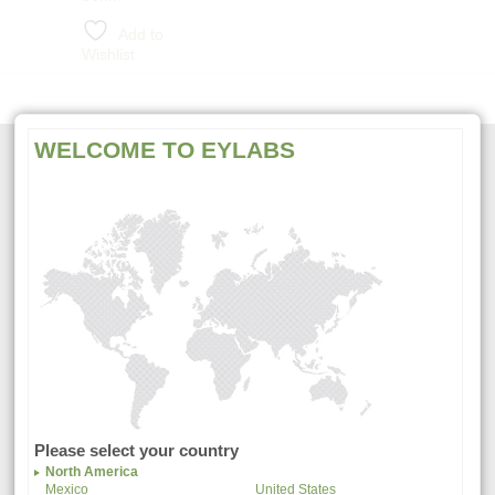
Add to
Wishlist
WELCOME TO EYLABS
CONTACT US
107 North Amphlett Blvd.
San Mateo, CA. 94401 USA
Tel. +1-800-821-0044
Fax. +1-650-342-2648
Questions?
Visit
Support
or
Contact Us
Please select your country
North America
Mexico
United States