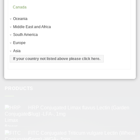
RESOURCES
Canada
Oceania
MSDS – MATERIAL SAFETY DATA SHEETS
Middle East and Africa
GENERAL USE PROCEDURES
South America
TROUBLESHOOTING & TIPS
Europe
Asia
LECTIN APPLICATIONS
If your country not listed above please click here.
LECTIN PRODUCT CHARACTERISTICS
TERMS AND CONDITIONS
PRODUCTS
HRP Conjugated Limax flavus Lectin (Garden
Slug) -LFA-, 1mg
FITC Conjugated Triticum vulgare Lectin (Wheat
Germ) -WGA-, 5mg