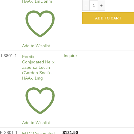
HAA-, 1mL 5nm
Colloidal Gold Conjugated H
ADD TO CART
Add to Wishlist
I-3801-1
Inquire
Ferritin
Conjugated Helix
aspersa Lectin
(Garden Snail) -
HAA-, 1mg
Add to Wishlist
F-3801-1
$
121.50
FITC Conjugated