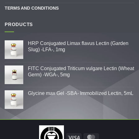
TERMS AND CONDITIONS
PRODUCTS
HRP Conjugated Limax flavus Lectin (Garden
Slug) -LFA-, 1mg
FITC Conjugated Triticum vulgare Lectin (Wheat
Germ) -WGA-, 5mg
Glycine max Gel -SBA- Immobilized Lectin, 5mL
Visa
MasterCard