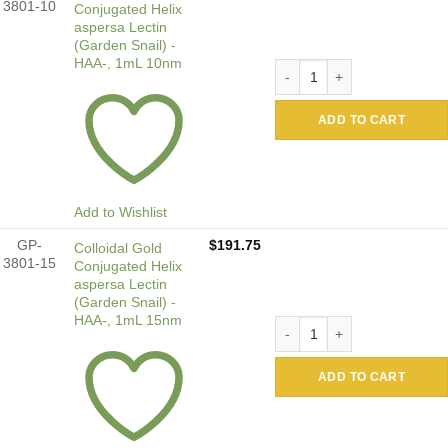
3801-10
Conjugated Helix
aspersa Lectin
(Garden Snail) -
HAA-, 1mL 10nm
Colloidal Gold Conjugated H
ADD TO CART
Add to Wishlist
GP-
$
191.75
Colloidal Gold
3801-15
Conjugated Helix
aspersa Lectin
(Garden Snail) -
HAA-, 1mL 15nm
Colloidal Gold Conjugated H
ADD TO CART