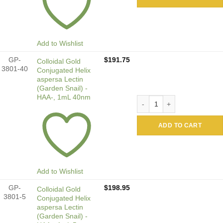
Add to Wishlist
GP-
$
191.75
Colloidal Gold
3801-40
Conjugated Helix
aspersa Lectin
(Garden Snail) -
HAA-, 1mL 40nm
Colloidal Gold Conjugated H
ADD TO CART
Add to Wishlist
GP-
$
198.95
Colloidal Gold
3801-5
Conjugated Helix
aspersa Lectin
(Garden Snail) -