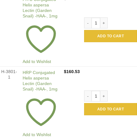
Helix aspersa
Lectin (Garden
Snail) -HAA-, 1mg
FITC Conjugated Helix asper
ADD TO CART
Add to Wishlist
H-3801-
$
160.53
HRP Conjugated
1
Helix aspersa
Lectin (Garden
Snail) -HAA-, 1mg
HRP Conjugated Helix asper
ADD TO CART
Add to Wishlist