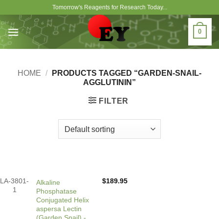
Skip
Tomorrow's Reagents for Research Today...
to
content
0
HOME
/
PRODUCTS TAGGED “GARDEN-SNAIL-
AGGLUTININ”
FILTER
LA-3801-
$
189.95
Alkaline
1
Phosphatase
Conjugated Helix
aspersa Lectin
(Garden Snail) -