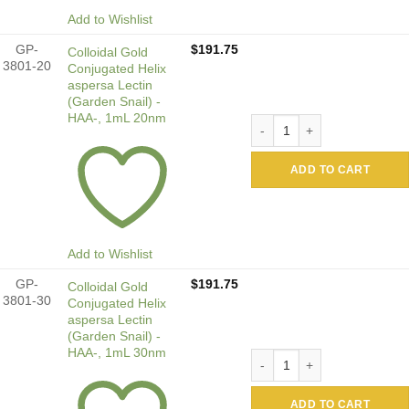
Add to Wishlist
GP-
$
191.75
Colloidal Gold
3801-20
Conjugated Helix
aspersa Lectin
(Garden Snail) -
HAA-, 1mL 20nm
Colloidal Gold Conjugated H
ADD TO CART
Add to Wishlist
GP-
$
191.75
Colloidal Gold
3801-30
Conjugated Helix
aspersa Lectin
(Garden Snail) -
HAA-, 1mL 30nm
Colloidal Gold Conjugated H
ADD TO CART