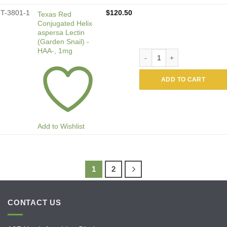
T-3801-1
$
120.50
Texas Red
Conjugated Helix
aspersa Lectin
(Garden Snail) -
HAA-, 1mg
Texas Red Conjugated Helix 
ADD TO CART
Add to Wishlist
1
2
CONTACT US