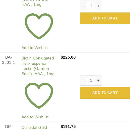
Alkaline Phosphatase Conjug
HAA-, 1mg
ADD TO CART
Add to Wishlist
BA-
$
225.00
Biotin Conjugated
3801-1
Helix aspersa
Lectin (Garden
Snail) -HAA-, 1mg
Biotin Conjugated Helix asp
ADD TO CART
Add to Wishlist
GP-
$
191.75
Colloidal Gold