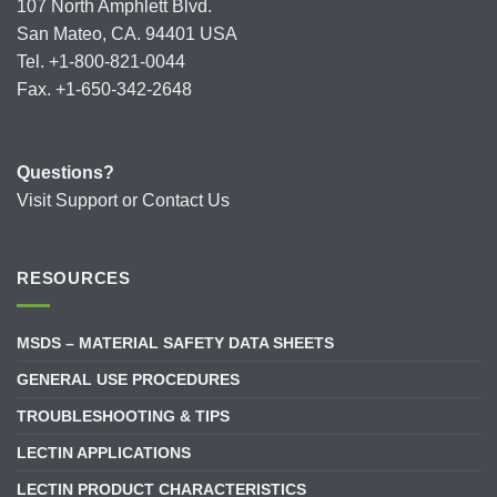
107 North Amphlett Blvd.
San Mateo, CA. 94401 USA
Tel. +1-800-821-0044
Fax. +1-650-342-2648
Questions?
Visit
Support
or
Contact Us
RESOURCES
MSDS – MATERIAL SAFETY DATA SHEETS
GENERAL USE PROCEDURES
TROUBLESHOOTING & TIPS
LECTIN APPLICATIONS
LECTIN PRODUCT CHARACTERISTICS