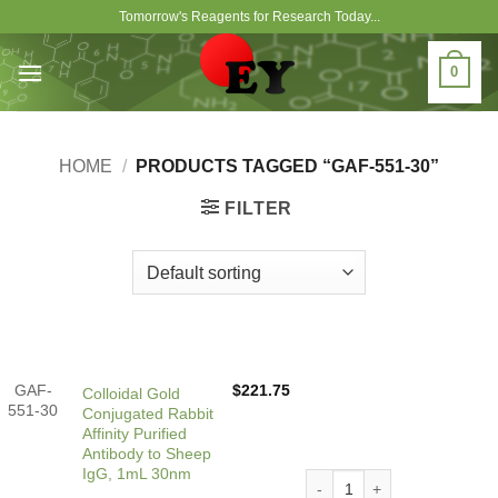
Skip
Tomorrow's Reagents for Research Today...
to
content
0
HOME
/
PRODUCTS TAGGED “GAF-551-30”
FILTER
GAF-
$
221.75
Colloidal Gold
551-30
Conjugated Rabbit
Affinity Purified
Antibody to Sheep
IgG, 1mL 30nm
Colloidal Gold Conjugated R