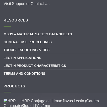
Visit
Support
or
Contact Us
RESOURCES
MSDS – MATERIAL SAFETY DATA SHEETS
GENERAL USE PROCEDURES
TROUBLESHOOTING & TIPS
LECTIN APPLICATIONS
LECTIN PRODUCT CHARACTERISTICS
TERMS AND CONDITIONS
PRODUCTS
HRP Conjugated Limax flavus Lectin (Garden
Slug) -LFA-, 1mg