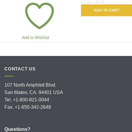
ADD TO CART
Add to Wishlist
CONTACT US
107 North Amphlett Blvd.
San Mateo, CA. 94401 USA
Tel. +1-800-821-0044
Fax. +1-650-342-2648
Questions?