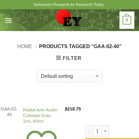
Skip
Tomorrow's Reagents for Research Today...
to
content
0
HOME
/
PRODUCTS TAGGED “GAA-02-40”
FILTER
GAA-02-
$
218.75
Rabbit Anti-Avidin
40
Colloidal Gold,
1mL 40nm
Rabbit Anti-Avidin Colloida