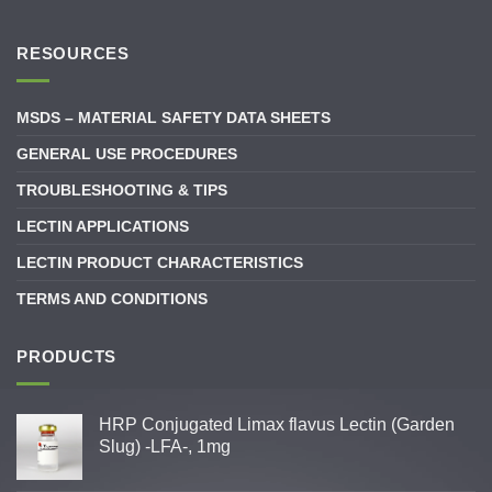
RESOURCES
MSDS – MATERIAL SAFETY DATA SHEETS
GENERAL USE PROCEDURES
TROUBLESHOOTING & TIPS
LECTIN APPLICATIONS
LECTIN PRODUCT CHARACTERISTICS
TERMS AND CONDITIONS
PRODUCTS
HRP Conjugated Limax flavus Lectin (Garden
Slug) -LFA-, 1mg