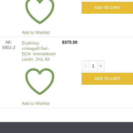
ADD TO CART
Add to Wishlist
AK-
$
375.50
Erythrina
5901-2
cristagalli Gel -
ECA- Immobilized
Lectin, 2mL Kit
Erythrina cristagalli Gel -E
ADD TO CART
Add to Wishlist