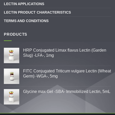
LECTIN APPLICATIONS
LECTIN PRODUCT CHARACTERISTICS
TERMS AND CONDITIONS
PRODUCTS
HRP Conjugated Limax flavus Lectin (Garden
Slug) -LFA-, 1mg
FITC Conjugated Triticum vulgare Lectin (Wheat
Germ) -WGA-, 5mg
Glycine max Gel -SBA- Immobilized Lectin, 5mL