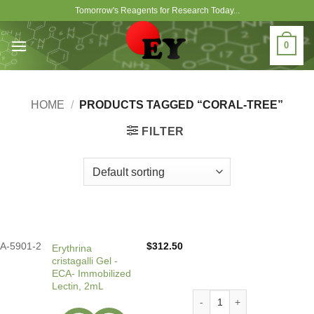
Skip
Tomorrow's Reagents for Research Today...
to
content
0
HOME
/
PRODUCTS TAGGED “CORAL-TREE”
FILTER
A-5901-2
$
312.50
Erythrina
cristagalli Gel -
ECA- Immobilized
Lectin, 2mL
Erythrina cristagalli Gel -