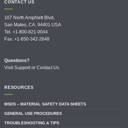
CONTACT US
107 North Amphlett Blvd.
San Mateo, CA. 94401 USA
Tel. +1-800-821-0044
Fax. +1-650-342-2648
Questions?
Visit
Support
or
Contact Us
RESOURCES
MSDS – MATERIAL SAFETY DATA SHEETS
GENERAL USE PROCEDURES
TROUBLESHOOTING & TIPS