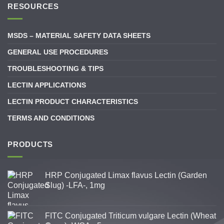
RESOURCES
MSDS – MATERIAL SAFETY DATA SHEETS
GENERAL USE PROCEDURES
TROUBLESHOOTING & TIPS
LECTIN APPLICATIONS
LECTIN PRODUCT CHARACTERISTICS
TERMS AND CONDITIONS
PRODUCTS
HRP Conjugated Limax flavus Lectin (Garden
Slug) -LFA-, 1mg
FITC Conjugated Triticum vulgare Lectin (Wheat