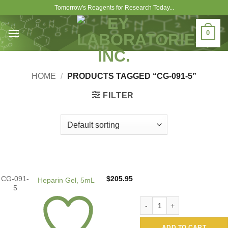
Skip
Tomorrow's Reagents for Research Today...
to
content
0
HOME
/
PRODUCTS TAGGED “CG-091-5”
FILTER
CG-091-
$
205.95
Heparin Gel, 5mL
5
Heparin Gel, 5mL quantity
ADD TO CART