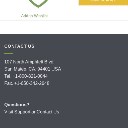
Add to Wishlist
CONTACT US
107 North Amphlett Blvd.
San Mateo, CA. 94401 USA
Tel. +1-800-821-0044
Fax. +1-650-342-2648
Questions?
Visit
Support
or
Contact Us