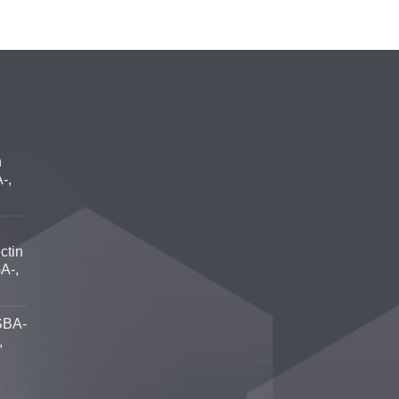
n
-,
ctin
A-,
SBA-
,