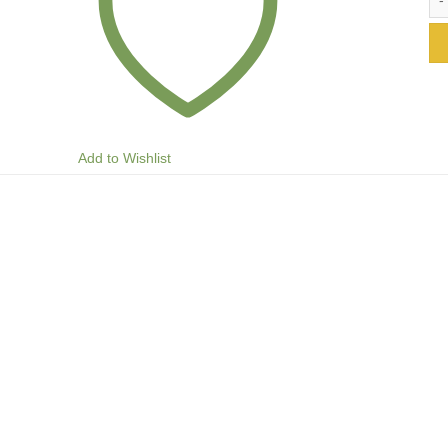
Add to Wishlist