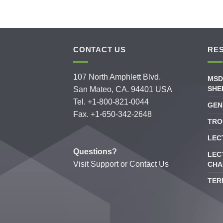
CONTACT US
RE
107 North Amphlett Blvd.
MSD
SHE
San Mateo, CA. 94401 USA
Tel. +1-800-821-0044
GEN
Fax. +1-650-342-2648
TRO
LEC
Questions?
LEC
Visit
Support
or
Contact Us
CHA
TER