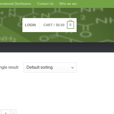
ernational Distributors
Contact Us
Who we are
0
LOGIN
CART /
$
0.00
ngle result
cose BSA Colloidal Gold Conjugate, 1mL 30nm quantity