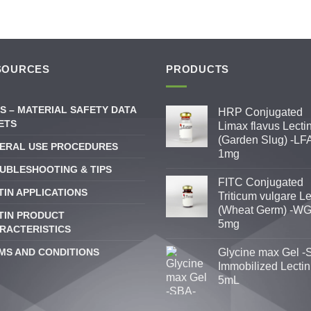
SOURCES
PRODUCTS
S – MATERIAL SAFETY DATA
HRP Conjugated
ETS
Limax flavus Lecti
(Garden Slug) -LFA
ERAL USE PROCEDURES
1mg
UBLESHOOTING & TIPS
FITC Conjugated
TIN APPLICATIONS
Triticum vulgare Le
(Wheat Germ) -WG
TIN PRODUCT
5mg
RACTERISTICS
MS AND CONDITIONS
Glycine max Gel -
Immobilized Lectin
5mL