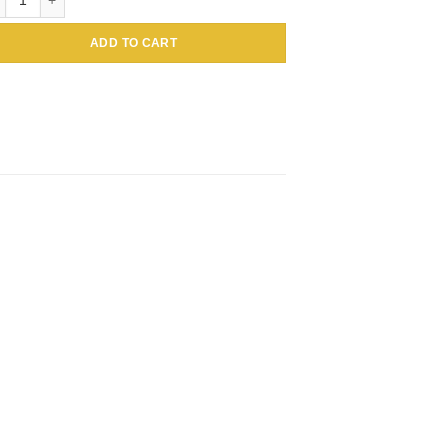
ADD TO CART