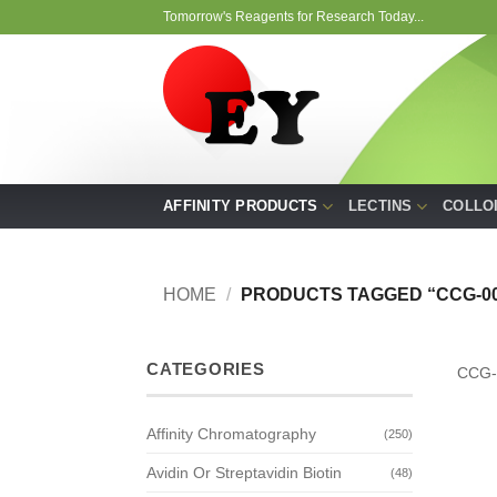
Skip
Tomorrow's Reagents for Research Today...
to
content
AFFINITY PRODUCTS
LECTINS
COLLO
HOME
/
PRODUCTS TAGGED “CCG-00
CATEGORIES
CCG-
Affinity Chromatography
(250)
Avidin Or Streptavidin Biotin
(48)