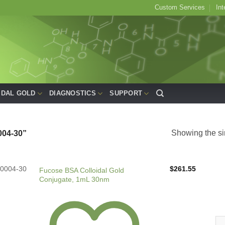
Custom Services
Int
IDAL GOLD
DIAGNOSTICS
SUPPORT
Showing the si
04-30”
0004-30
$
261.55
Fucose BSA Colloidal Gold
Conjugate, 1mL 30nm
Fu