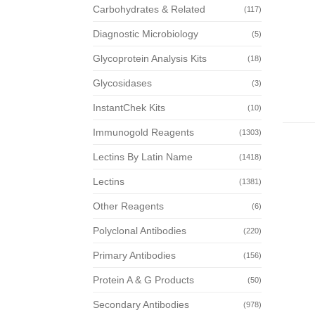
Carbohydrates & Related
(117)
Diagnostic Microbiology
(5)
Glycoprotein Analysis Kits
(18)
Glycosidases
(3)
InstantChek Kits
(10)
Immunogold Reagents
(1303)
Lectins By Latin Name
(1418)
Lectins
(1381)
Other Reagents
(6)
Polyclonal Antibodies
(220)
Primary Antibodies
(156)
Protein A & G Products
(50)
Secondary Antibodies
(978)