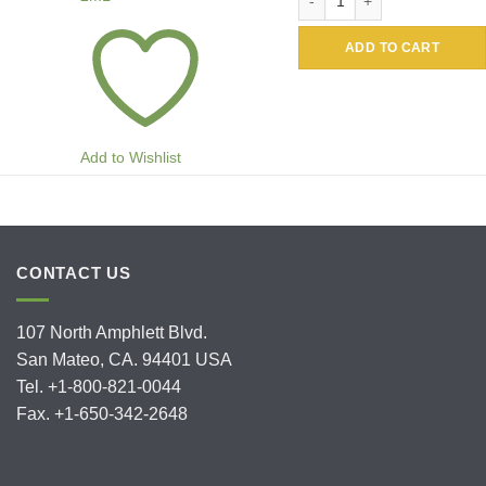
ADD TO CART
Add to Wishlist
CONTACT US
107 North Amphlett Blvd.
San Mateo, CA. 94401 USA
Tel. +1-800-821-0044
Fax. +1-650-342-2648