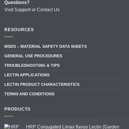
Questions?
Visit
Support
or
Contact Us
RESOURCES
MSDS – MATERIAL SAFETY DATA SHEETS
GENERAL USE PROCEDURES
TROUBLESHOOTING & TIPS
LECTIN APPLICATIONS
LECTIN PRODUCT CHARACTERISTICS
TERMS AND CONDITIONS
PRODUCTS
HRP Conjugated Limax flavus Lectin (Garden