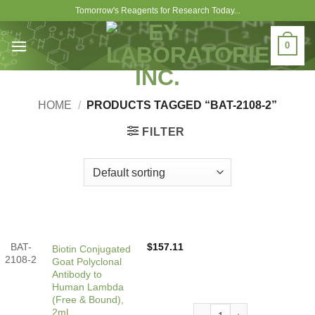
Skip
Tomorrow's Reagents for Research Today...
to
content
0
HOME
/
PRODUCTS TAGGED “BAT-2108-2”
FILTER
BAT-
$
157.11
Biotin Conjugated
2108-2
Goat Polyclonal
Antibody to
Human Lambda
(Free & Bound),
Biotin Conjugated Goat Pol
2mL