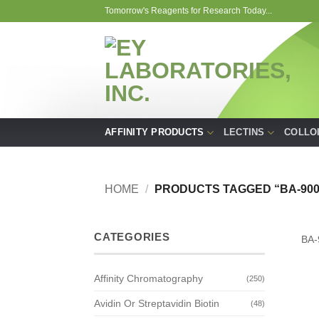
Skip
Tomorrow's Reagents for Research Today...
to
content
AFFINITY PRODUCTS
LECTINS
COLLO
HOME
/
PRODUCTS TAGGED “BA-900
CATEGORIES
BA-
Affinity Chromatography
(250)
Avidin Or Streptavidin Biotin
(48)