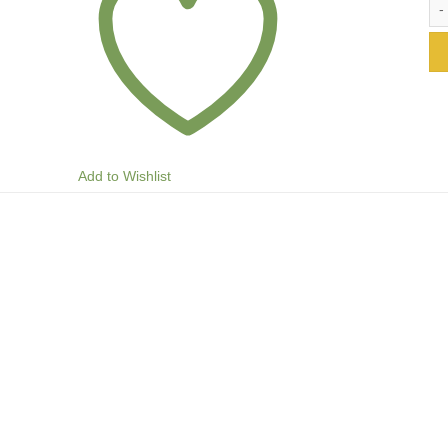
Add to Wishlist