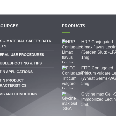
SOURCES
PRODUCTS
S – MATERIAL SAFETY DATA
HRP Conjugated
ETS
Limax flavus Lecti
(Garden Slug) -LFA
ERAL USE PROCEDURES
1mg
UBLESHOOTING & TIPS
FITC Conjugated
TIN APPLICATIONS
Triticum vulgare Le
(Wheat Germ) -WG
TIN PRODUCT
5mg
RACTERISTICS
MS AND CONDITIONS
Glycine max Gel -
Immobilized Lectin
5mL