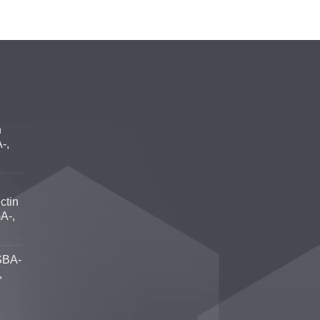
n
-,
ctin
A-,
SBA-
,