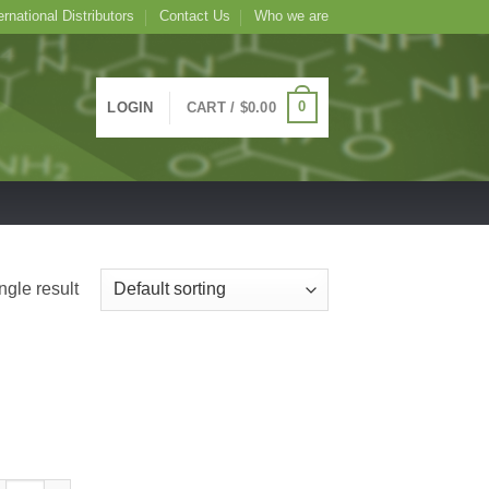
ernational Distributors
Contact Us
Who we are
0
LOGIN
CART /
$
0.00
ngle result
tin Conjugated Dioclea grandiflora Lectin (legume) -DGL-, 1mg quantity