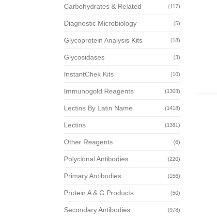
Carbohydrates & Related
(117)
Diagnostic Microbiology
(5)
Glycoprotein Analysis Kits
(18)
Glycosidases
(3)
InstantChek Kits
(10)
Immunogold Reagents
(1303)
Lectins By Latin Name
(1418)
Lectins
(1381)
Other Reagents
(6)
Polyclonal Antibodies
(220)
Primary Antibodies
(156)
Protein A & G Products
(50)
Secondary Antibodies
(978)