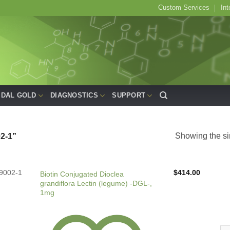
Custom Services
Int
IDAL GOLD
DIAGNOSTICS
SUPPORT
Showing the si
2-1”
9002-1
$
414.00
Biotin Conjugated Dioclea
grandiflora Lectin (legume) -DGL-,
1mg
Bio