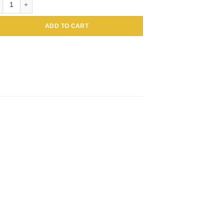
ADD TO CART