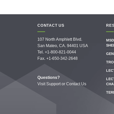
CONTACT US
RE
107 North Amphlett Blvd.
MSD
SHE
San Mateo, CA. 94401 USA
Tel. +1-800-821-0044
GEN
Fax. +1-650-342-2648
TRO
LEC
Questions?
LEC
Visit
Support
or
Contact Us
CHA
TER