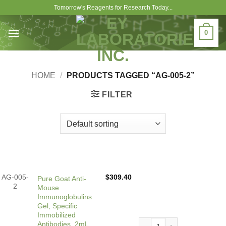
Skip
Tomorrow's Reagents for Research Today...
to
content
0
HOME
/
PRODUCTS TAGGED “AG-005-2”
FILTER
AG-005-
$
309.40
Pure Goat Anti-
2
Mouse
Immunoglobulins
Gel, Specific
Immobilized
Pure Goat Anti-Mouse Immun
Antibodies, 2mL