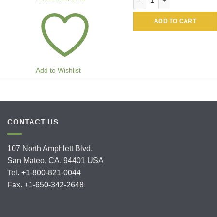
ADD TO CART
Add to Wishlist
CONTACT US
107 North Amphlett Blvd.
San Mateo, CA. 94401 USA
Tel. +1-800-821-0044
Fax. +1-650-342-2648