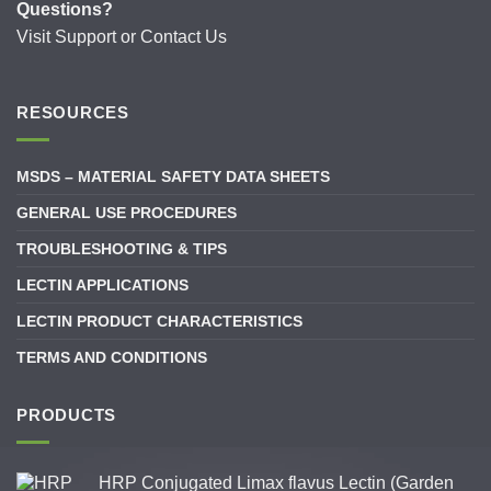
Questions?
Visit
Support
or
Contact Us
RESOURCES
MSDS – MATERIAL SAFETY DATA SHEETS
GENERAL USE PROCEDURES
TROUBLESHOOTING & TIPS
LECTIN APPLICATIONS
LECTIN PRODUCT CHARACTERISTICS
TERMS AND CONDITIONS
PRODUCTS
HRP Conjugated Limax flavus Lectin (Garden