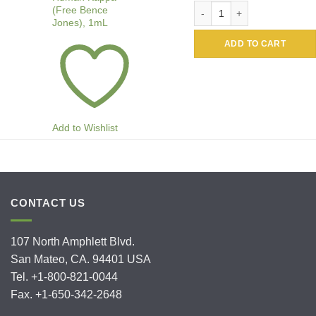
Alkaline Phosphatase Conju
(Free Bence
Jones), 1mL
ADD TO CART
Add to Wishlist
CONTACT US
107 North Amphlett Blvd.
San Mateo, CA. 94401 USA
Tel. +1-800-821-0044
Fax. +1-650-342-2648