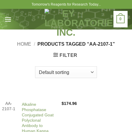
Skip
Tomorrow's Reagents for Research Today...
to
content
0
HOME
/
PRODUCTS TAGGED “AA-2107-1”
FILTER
AA-
$
174.96
Alkaline
2107-1
Phosphatase
Conjugated Goat
Polyclonal
Antibody to
Human Kappa