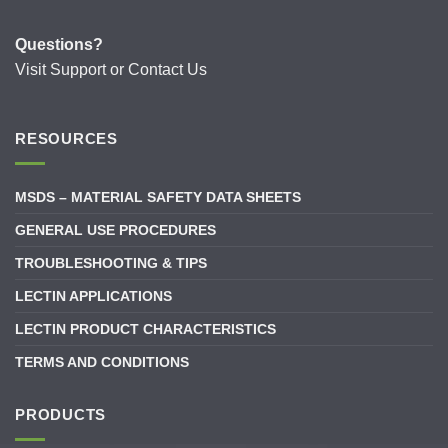
Questions?
Visit
Support
or
Contact Us
RESOURCES
MSDS – MATERIAL SAFETY DATA SHEETS
GENERAL USE PROCEDURES
TROUBLESHOOTING & TIPS
LECTIN APPLICATIONS
LECTIN PRODUCT CHARACTERISTICS
TERMS AND CONDITIONS
PRODUCTS